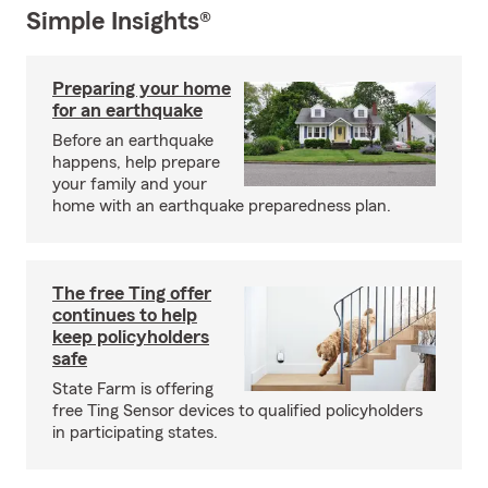
Simple Insights®
Preparing your home
for an earthquake
Before an earthquake
happens, help prepare
your family and your
home with an earthquake preparedness plan.
The free Ting offer
continues to help
keep policyholders
safe
State Farm is offering
free Ting Sensor devices to qualified policyholders
in participating states.