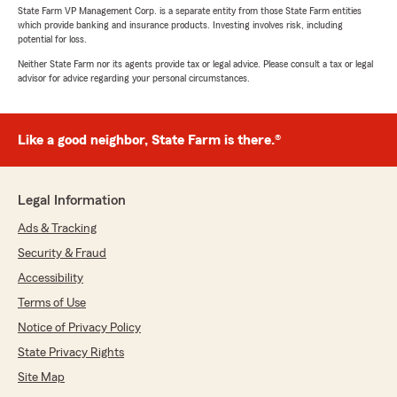
State Farm VP Management Corp. is a separate entity from those State Farm entities
which provide banking and insurance products. Investing involves risk, including
potential for loss.
Neither State Farm nor its agents provide tax or legal advice. Please consult a tax or legal
advisor for advice regarding your personal circumstances.
Like a good neighbor, State Farm is there.®
Legal Information
Ads & Tracking
Security & Fraud
Accessibility
Terms of Use
Notice of Privacy Policy
State Privacy Rights
Site Map