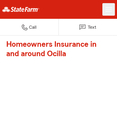
Call
Text
Homeowners Insurance in
and around Ocilla