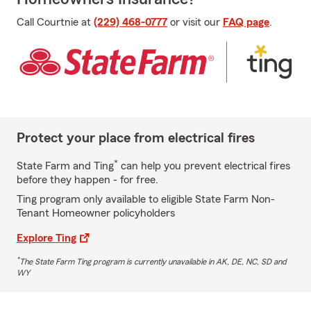
Call Courtnie at
(229) 468-0777
or visit our
FAQ page
.
Protect your place from electrical fires
*
State Farm and Ting
can help you prevent electrical fires
before they happen - for free.
Ting program only available to eligible State Farm Non-
Tenant Homeowner policyholders
Explore Ting
*
The State Farm Ting program is currently unavailable in AK, DE, NC, SD and
WY