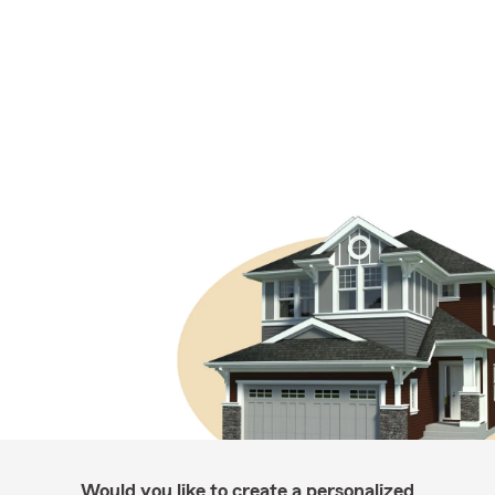
Would you like to create a personalized