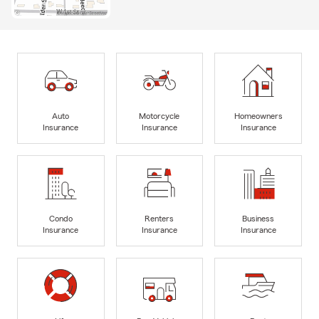
Auto
Motorcycle
Homeowners
Insurance
Insurance
Insurance
Condo
Renters
Business
Insurance
Insurance
Insurance