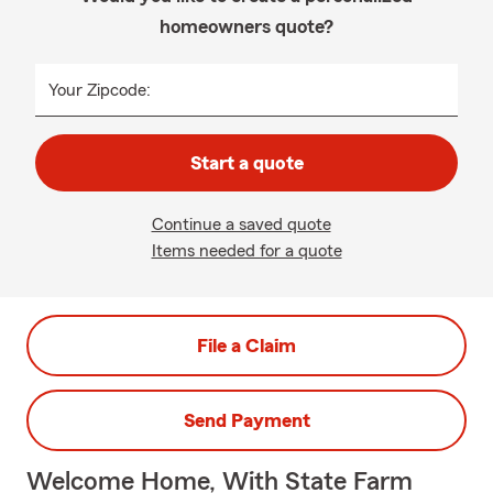
homeowners quote?
Your Zipcode:
Start a quote
Continue a saved quote
Items needed for a quote
File a Claim
Send Payment
Welcome Home, With State Farm