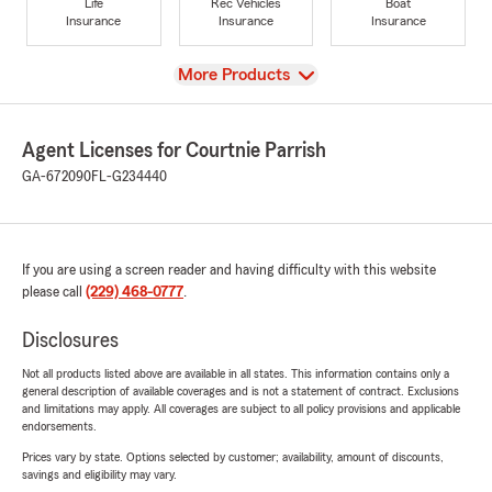
Life
Rec Vehicles
Boat
Insurance
Insurance
Insurance
View
More Products
Agent Licenses for Courtnie Parrish
GA-672090
FL-G234440
If you are using a screen reader and having difficulty with this website
please call
(229) 468-0777
.
Disclosures
Not all products listed above are available in all states. This information contains only a
general description of available coverages and is not a statement of contract. Exclusions
and limitations may apply. All coverages are subject to all policy provisions and applicable
endorsements.
Prices vary by state. Options selected by customer; availability, amount of discounts,
savings and eligibility may vary.