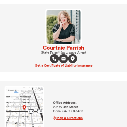
Courtnie Parrish
State Farm® Insurance Agent
Get a Certificate of Liability Insurance
Office Address:
207 W 4th Street
Ocilla, GA 31774-1403
Map & Directions