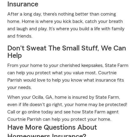
Insurance
After a long day, there’s nothing better than coming
home. Home is where you kick back, catch your breath
and laugh and play. It’s where you build a life with family
and friends.
Don't Sweat The Small Stuff, We Can
Help
From your home to your cherished keepsakes, State Farm
can help you protect what you value most. Courtnie
Parrish would love to help you know what insurance fits
your needs.
When your Ocilla, GA, home is insured by State Farm,
even if life doesn't go right, your home may be protected!
Call or go online today and see how State Farm agent
Courtnie Parrish can help you protect your home.
Have More Questions About
Homeowners Insurance?