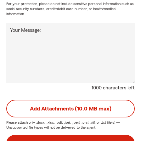
For your protection, please do not include sensitive personal information such as
social security numbers, credit/debit card number, or health/medical
information.
Your Message:
1000 characters left
Add Attachments (10.0 MB max)
Please attach only
.docx, .xlsx, .pdf, .jpg, .jpeg, .png, .gif, or .txt
file(s) —
Unsupported file types will not be delivered to the agent.