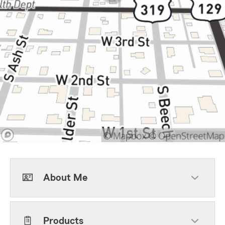
About Me
Products