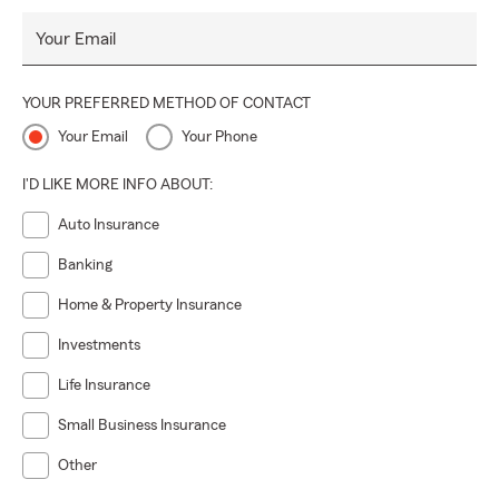
Your Email
YOUR PREFERRED METHOD OF CONTACT
Your Email
Your Phone
I'D LIKE MORE INFO ABOUT:
Auto Insurance
Banking
Home & Property Insurance
Investments
Life Insurance
Small Business Insurance
Other