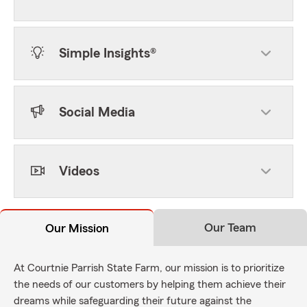
Simple Insights®
Social Media
Videos
Our Team
Our Mission
At Courtnie Parrish State Farm, our mission is to prioritize
the needs of our customers by helping them achieve their
dreams while safeguarding their future against the