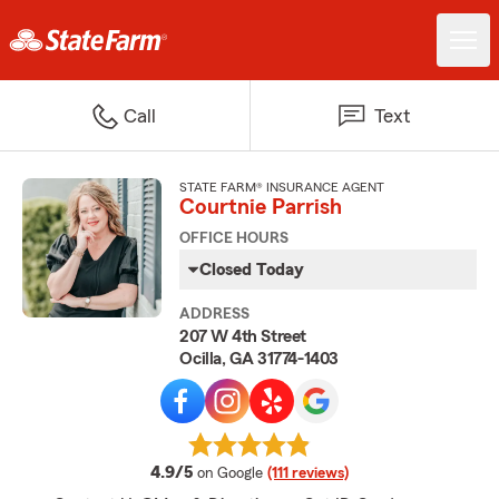
Call
Text
STATE FARM® INSURANCE AGENT
Courtnie Parrish
OFFICE HOURS
Closed Today
ADDRESS
207 W 4th Street
Ocilla, GA 31774-1403
average rating
4.9/5
on Google
(111 reviews)