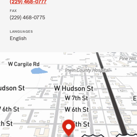
(229) 468-0777
FAX
(229) 468-0775
LANGUAGES
English