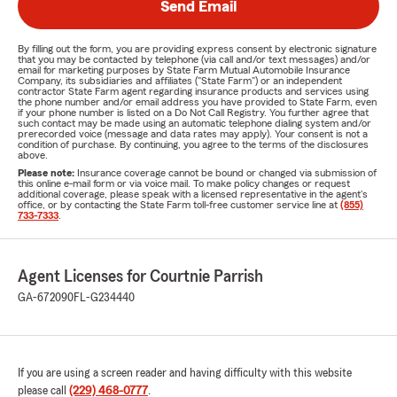
Send Email
By filling out the form, you are providing express consent by electronic signature
that you may be contacted by telephone (via call and/or text messages) and/or
email for marketing purposes by State Farm Mutual Automobile Insurance
Company, its subsidiaries and affiliates ("State Farm") or an independent
contractor State Farm agent regarding insurance products and services using
the phone number and/or email address you have provided to State Farm, even
if your phone number is listed on a Do Not Call Registry. You further agree that
such contact may be made using an automatic telephone dialing system and/or
prerecorded voice (message and data rates may apply). Your consent is not a
condition of purchase. By continuing, you agree to the terms of the disclosures
above.
Please note:
Insurance coverage cannot be bound or changed via submission of
this online e-mail form or via voice mail. To make policy changes or request
additional coverage, please speak with a licensed representative in the agent's
office, or by contacting the State Farm toll-free customer service line at
(855)
733-7333
.
Agent Licenses for Courtnie Parrish
GA-672090
FL-G234440
If you are using a screen reader and having difficulty with this website
please call
(229) 468-0777
.