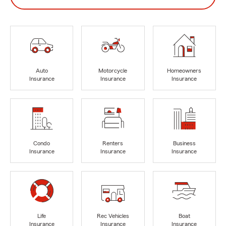
Auto
Motorcycle
Homeowners
Insurance
Insurance
Insurance
Condo
Renters
Business
Insurance
Insurance
Insurance
Life
Rec Vehicles
Boat
Insurance
Insurance
Insurance