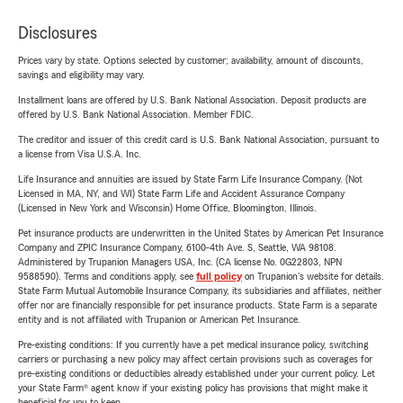
Disclosures
Prices vary by state. Options selected by customer; availability, amount of discounts,
savings and eligibility may vary.
Installment loans are offered by U.S. Bank National Association. Deposit products are
offered by U.S. Bank National Association. Member FDIC.
The creditor and issuer of this credit card is U.S. Bank National Association, pursuant to
a license from Visa U.S.A. Inc.
Life Insurance and annuities are issued by State Farm Life Insurance Company. (Not
Licensed in MA, NY, and WI) State Farm Life and Accident Assurance Company
(Licensed in New York and Wisconsin) Home Office, Bloomington, Illinois.
Pet insurance products are underwritten in the United States by American Pet Insurance
Company and ZPIC Insurance Company, 6100-4th Ave. S, Seattle, WA 98108.
Administered by Trupanion Managers USA, Inc. (CA license No. 0G22803, NPN
9588590). Terms and conditions apply, see
full policy
on Trupanion's website for details.
State Farm Mutual Automobile Insurance Company, its subsidiaries and affiliates, neither
offer nor are financially responsible for pet insurance products. State Farm is a separate
entity and is not affiliated with Trupanion or American Pet Insurance.
Pre-existing conditions: If you currently have a pet medical insurance policy, switching
carriers or purchasing a new policy may affect certain provisions such as coverages for
pre-existing conditions or deductibles already established under your current policy. Let
your State Farm® agent know if your existing policy has provisions that might make it
beneficial for you to keep.