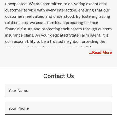
unexpected. We are committed to delivering exceptional
customer service with every interaction, ensuring that our
customers feel valued and understood. By fostering lasting
relationships, we assist families in preparing for their
financial future and protecting their assets through custom
insurance plans. As your dedicated State Farm agent, it is
our responsibility to be a trusted neighbor, providing the
coverage and support necessary to navigate life’s
…Read More
uncertainties. Give us a call for assistance with your Auto,
Home, Life, Commercial/Business Insurance, and more!
Contact Us
Your Name
Your Phone