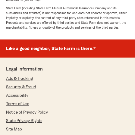
State Farm (including State Farm Mutual Automobile Insurance Company and its
subsidiaries and affiliates) is not responsible for, and does not endorse or approve, either
implicitly or explicitly, the content of any third party sites referenced in this material.
Products and services are offered by third parties and State Farm does not warrant the
merchantability, fitness or quality of the products and services of the third parties.
Like a good neighbor, State Farm is there.®
Legal Information
Ads & Tracking
Security & Fraud
Accessibility
Terms of Use
Notice of Privacy Policy
State Privacy Rights
Site Map