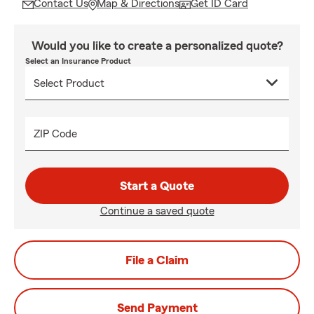
Contact Us
Map & Directions
Get ID Card
Would you like to create a personalized quote?
Select an Insurance Product
ZIP Code
Start a Quote
Continue a saved quote
File a Claim
Send Payment