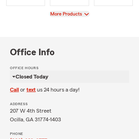
View
More Products
Office Info
OFFICE HOURS
Closed Today
Call
or
text
us 24 hours a day!
ADDRESS
207 W 4th Street
Ocilla, GA 31774-1403
PHONE